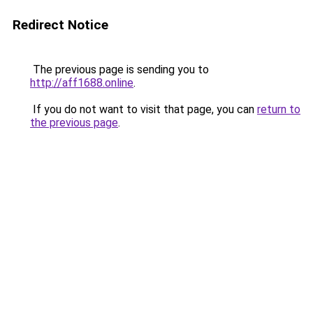
Redirect Notice
The previous page is sending you to
http://aff1688.online
.
If you do not want to visit that page, you can
return to
the previous page
.