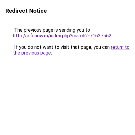
Redirect Notice
The previous page is sending you to
http://a.funow.ru/index.php?march2-71627562
.
If you do not want to visit that page, you can
return to
the previous page
.