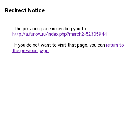
Redirect Notice
The previous page is sending you to
http://a.funow.ru/index.php?march2-52305944
.
If you do not want to visit that page, you can
return to
the previous page
.