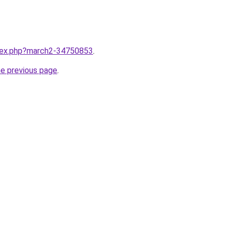
ndex.php?march2-34750853
.
he previous page
.