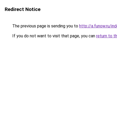
Redirect Notice
The previous page is sending you to
http://a.funow.ru/i
If you do not want to visit that page, you can
return to t