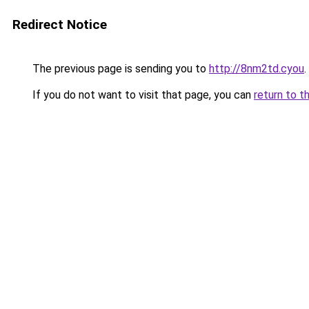
Redirect Notice
The previous page is sending you to
http://8nm2td.cyou
.
If you do not want to visit that page, you can
return to t