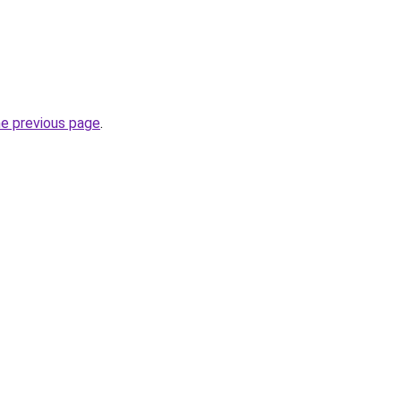
he previous page
.