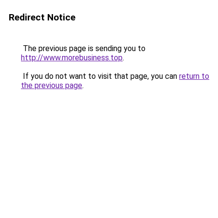
Redirect Notice
The previous page is sending you to
http://www.morebusiness.top
.
If you do not want to visit that page, you can
return to
the previous page
.