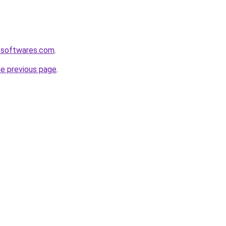
esoftwares.com
.
he previous page
.