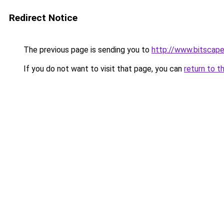
Redirect Notice
The previous page is sending you to
http://www.bitscap
If you do not want to visit that page, you can
return to t