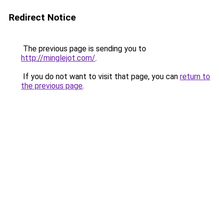
Redirect Notice
The previous page is sending you to
http://minglejot.com/
.
If you do not want to visit that page, you can
return to
the previous page
.