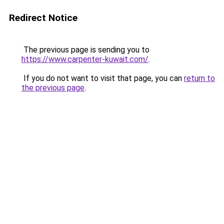
Redirect Notice
The previous page is sending you to
https://www.carpenter-kuwait.com/
.
If you do not want to visit that page, you can
return to
the previous page
.