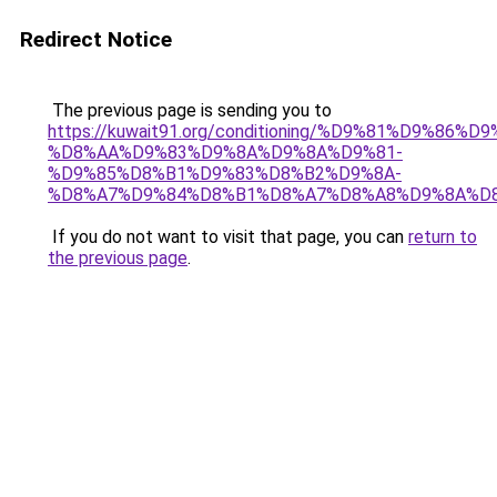
Redirect Notice
The previous page is sending you to
https://kuwait91.org/conditioning/%D9%81%D9%86%D9
%D8%AA%D9%83%D9%8A%D9%8A%D9%81-
%D9%85%D8%B1%D9%83%D8%B2%D9%8A-
%D8%A7%D9%84%D8%B1%D8%A7%D8%A8%D9%8A%D
If you do not want to visit that page, you can
return to
the previous page
.