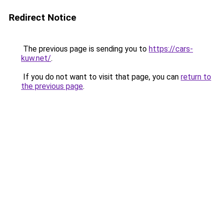
Redirect Notice
The previous page is sending you to
https://cars-
kuw.net/
.
If you do not want to visit that page, you can
return to
the previous page
.