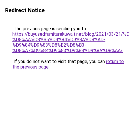
Redirect Notice
The previous page is sending you to
https://buyusedfurniturekuwait.net/blog/2021/03
%D8%AA%D8%B5%D9%84%D9%8A%D8%AD-
%D9%84%D9%83%D8%B2%D8%B3-
%D8%A7%D9%84%D9%83%D9%88%D9%8A%D8%AA/
.
If you do not want to visit that page, you can
return to
the previous page
.