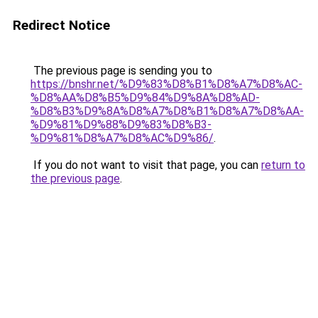
Redirect Notice
The previous page is sending you to
https://bnshr.net/%D9%83%D8%B1%D8%A7%D8%AC-
%D8%AA%D8%B5%D9%84%D9%8A%D8%AD-
%D8%B3%D9%8A%D8%A7%D8%B1%D8%A7%D8%AA-
%D9%81%D9%88%D9%83%D8%B3-
%D9%81%D8%A7%D8%AC%D9%86/
.
If you do not want to visit that page, you can
return to
the previous page
.