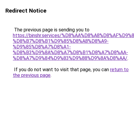
Redirect Notice
The previous page is sending you to
https://binshr.services/%D8%AA%D8%A8%D8%AF%D9%
%D8%B7%D8%B1%D9%85%D8%A8%D8%A9-
%D9%85%D8%A7%D8%A1-
%D8%B3%D9%8A%D8%A7%D8%B1%D8%A7%D8%AA-
%D8%A7%D9%84%D9%83%D9%88%D9%8A%D8%AA/
.
If you do not want to visit that page, you can
return to
the previous page
.