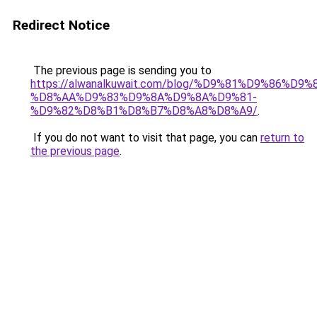
Redirect Notice
The previous page is sending you to
https://alwanalkuwait.com/blog/%D9%81%D9%86%D9%
%D8%AA%D9%83%D9%8A%D9%8A%D9%81-
%D9%82%D8%B1%D8%B7%D8%A8%D8%A9/
.
If you do not want to visit that page, you can
return to
the previous page
.