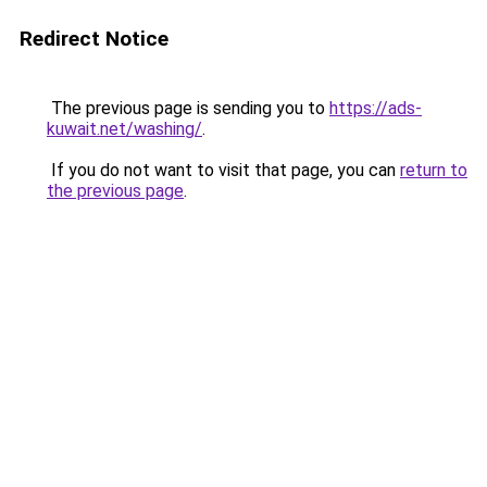
Redirect Notice
The previous page is sending you to
https://ads-
kuwait.net/washing/
.
If you do not want to visit that page, you can
return to
the previous page
.