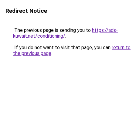
Redirect Notice
The previous page is sending you to
https://ads-
kuwait.net/conditioning/
.
If you do not want to visit that page, you can
return to
the previous page
.