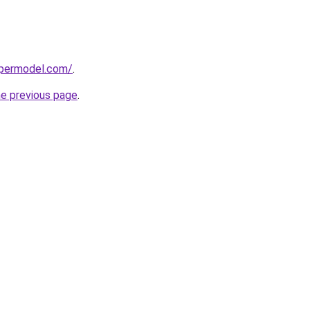
upermodel.com/
.
he previous page
.