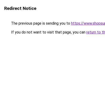
Redirect Notice
The previous page is sending you to
https://www.shops
If you do not want to visit that page, you can
return to t