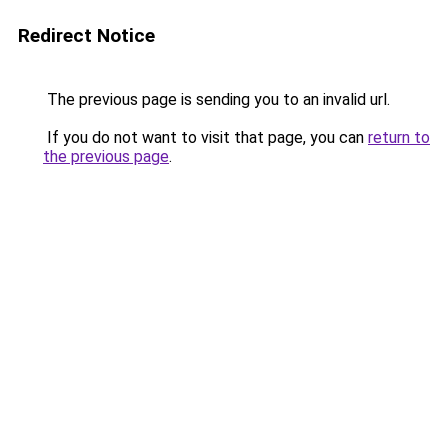
Redirect Notice
The previous page is sending you to an invalid url.
If you do not want to visit that page, you can
return to
the previous page
.