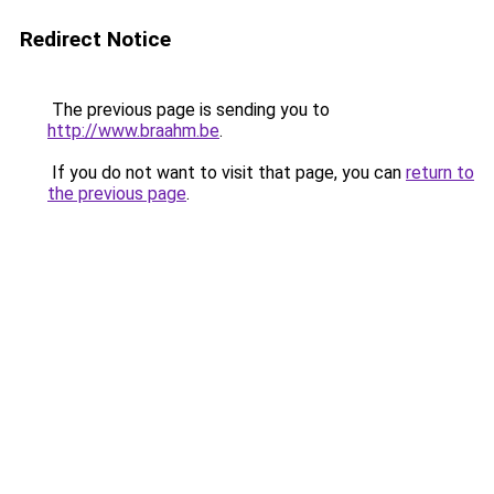
Redirect Notice
The previous page is sending you to
http://www.braahm.be
.
If you do not want to visit that page, you can
return to
the previous page
.