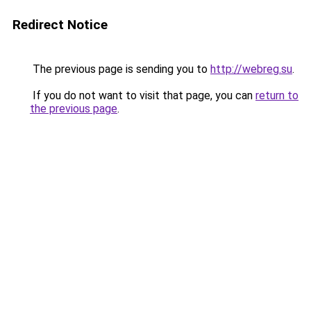
Redirect Notice
The previous page is sending you to
http://webreg.su
.
If you do not want to visit that page, you can
return to
the previous page
.