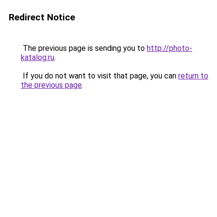
Redirect Notice
The previous page is sending you to
http://photo-
katalog.ru
.
If you do not want to visit that page, you can
return to
the previous page
.