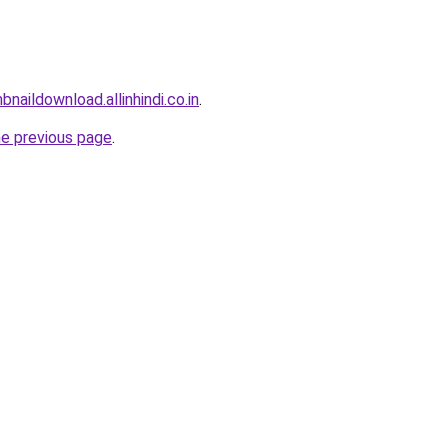
naildownload.allinhindi.co.in
.
he previous page
.