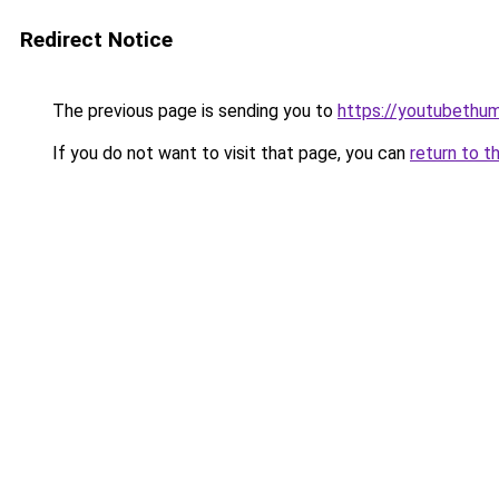
Redirect Notice
The previous page is sending you to
https://youtubethumb
If you do not want to visit that page, you can
return to t