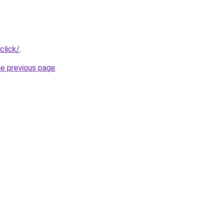
click/
.
he previous page
.