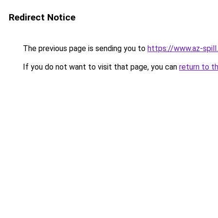
Redirect Notice
The previous page is sending you to
https://www.az-spill.
If you do not want to visit that page, you can
return to t