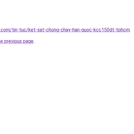
p.com/tin-tuc/ket-sat-chong-chay-han-quoc-kcc150dt-tphcm
.
he previous page
.