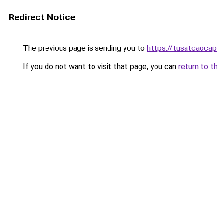
Redirect Notice
The previous page is sending you to
https://tusatcaoca
If you do not want to visit that page, you can
return to t