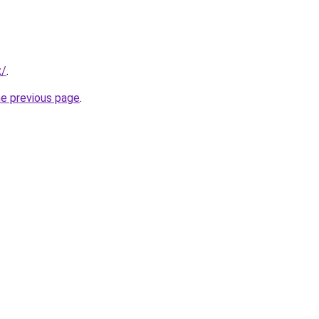
x/
.
he previous page
.