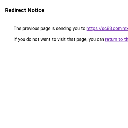
Redirect Notice
The previous page is sending you to
https://sc88.com.m
If you do not want to visit that page, you can
return to t