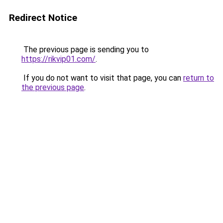
Redirect Notice
The previous page is sending you to
https://rikvip01.com/
.
If you do not want to visit that page, you can
return to
the previous page
.