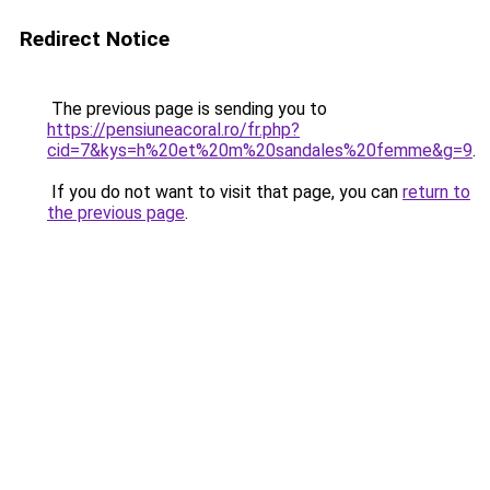
Redirect Notice
The previous page is sending you to
https://pensiuneacoral.ro/fr.php?
cid=7&kys=h%20et%20m%20sandales%20femme&g=9
.
If you do not want to visit that page, you can
return to
the previous page
.