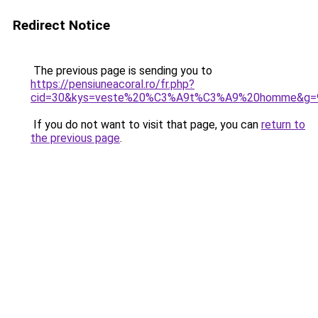
Redirect Notice
The previous page is sending you to
https://pensiuneacoral.ro/fr.php?
cid=30&kys=veste%20%C3%A9t%C3%A9%20homme&g=
If you do not want to visit that page, you can
return to
the previous page
.