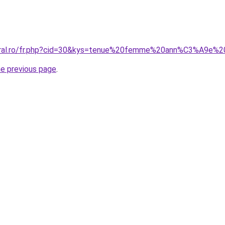
coral.ro/fr.php?cid=30&kys=tenue%20femme%20ann%C3%A9e%
he previous page
.