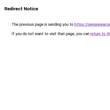
Redirect Notice
The previous page is sending you to
https://pensiunea
If you do not want to visit that page, you can
return to t