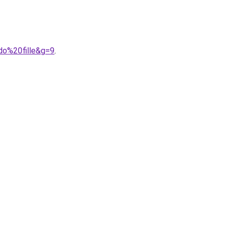
do%20fille&g=9
.