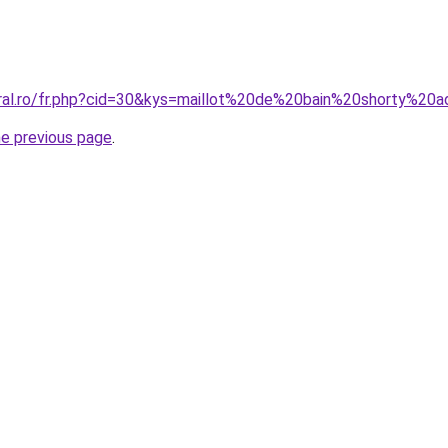
oral.ro/fr.php?cid=30&kys=maillot%20de%20bain%20shorty%20a
he previous page
.