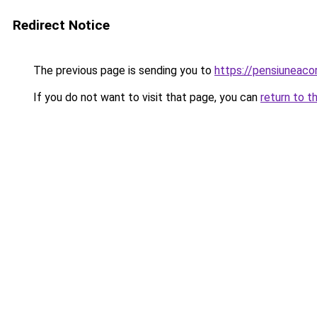
Redirect Notice
The previous page is sending you to
https://pensiuneac
If you do not want to visit that page, you can
return to t