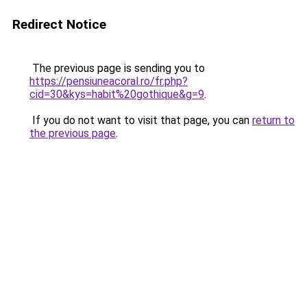
Redirect Notice
The previous page is sending you to
https://pensiuneacoral.ro/fr.php?
cid=30&kys=habit%20gothique&g=9
.
If you do not want to visit that page, you can
return to
the previous page
.