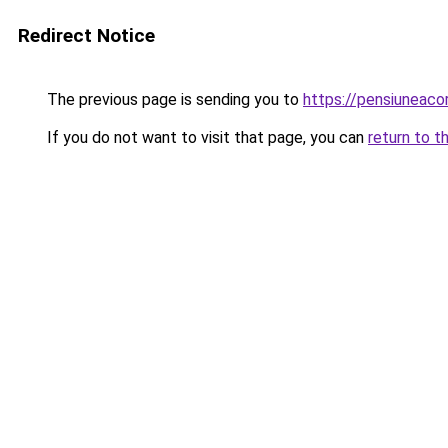
Redirect Notice
The previous page is sending you to
https://pensiuneac
If you do not want to visit that page, you can
return to t