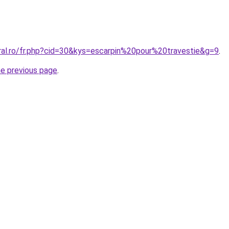
oral.ro/fr.php?cid=30&kys=escarpin%20pour%20travestie&g=9
.
he previous page
.