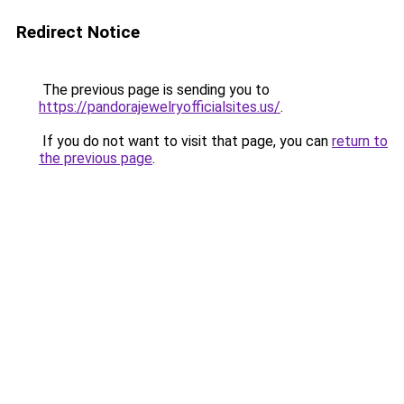
Redirect Notice
The previous page is sending you to
https://pandorajewelryofficialsites.us/
.
If you do not want to visit that page, you can
return to
the previous page
.