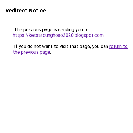
Redirect Notice
The previous page is sending you to
https://ketsatdunghoso2020.blogspot.com
.
If you do not want to visit that page, you can
return to
the previous page
.