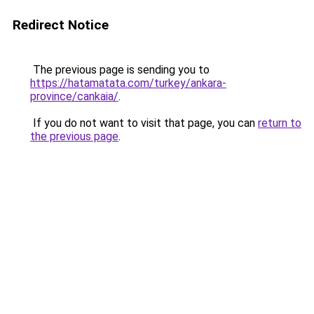
Redirect Notice
The previous page is sending you to
https://hatamatata.com/turkey/ankara-
province/cankaia/
.
If you do not want to visit that page, you can
return to
the previous page
.