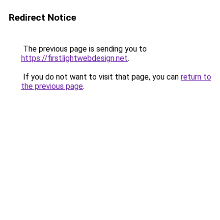
Redirect Notice
The previous page is sending you to
https://firstlightwebdesign.net
.
If you do not want to visit that page, you can
return to
the previous page
.