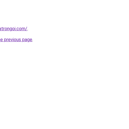
atrongoi.com/
.
he previous page
.