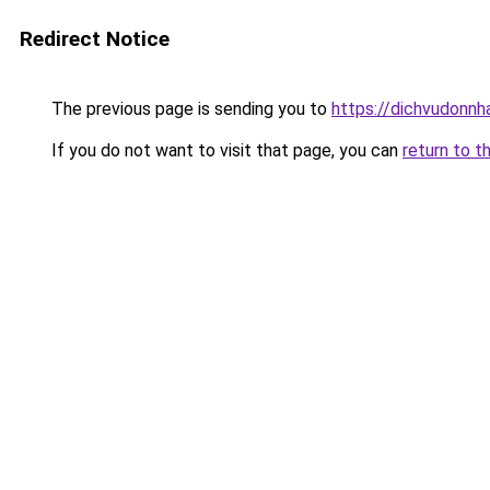
Redirect Notice
The previous page is sending you to
https://dichvudonnh
If you do not want to visit that page, you can
return to t