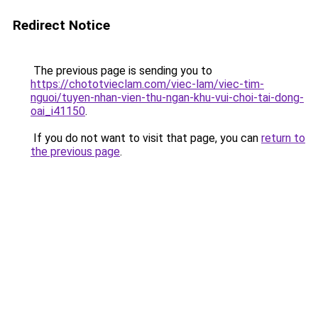
Redirect Notice
The previous page is sending you to
https://chototvieclam.com/viec-lam/viec-tim-
nguoi/tuyen-nhan-vien-thu-ngan-khu-vui-choi-tai-dong-
oai_i41150
.
If you do not want to visit that page, you can
return to
the previous page
.