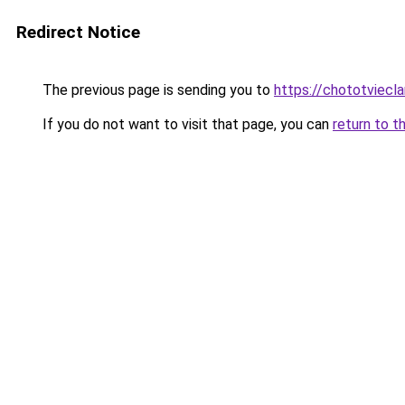
Redirect Notice
The previous page is sending you to
https://chototviecl
If you do not want to visit that page, you can
return to t