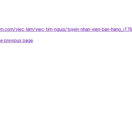
am.com/viec-lam/viec-tim-nguoi/tuyen-nhan-vien-ban-hang_i17
he previous page
.