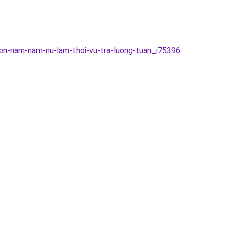
en-nam-nam-nu-lam-thoi-vu-tra-luong-tuan_i75396
.