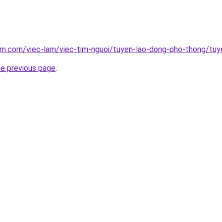
am.com/viec-lam/viec-tim-nguoi/tuyen-lao-dong-pho-thong/tuy
he previous page
.