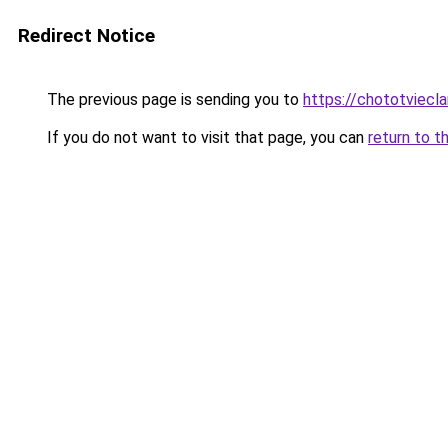
Redirect Notice
The previous page is sending you to
https://chototviecl
If you do not want to visit that page, you can
return to t