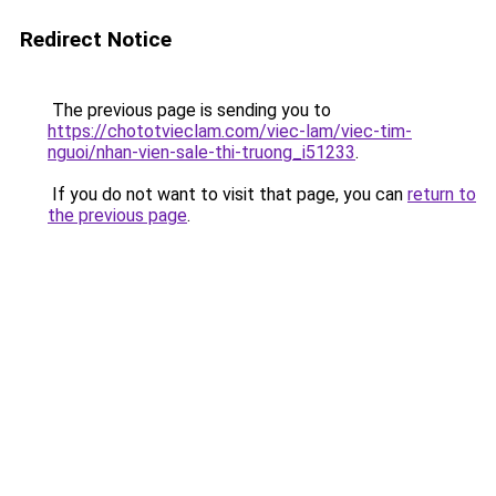
Redirect Notice
The previous page is sending you to
https://chototvieclam.com/viec-lam/viec-tim-
nguoi/nhan-vien-sale-thi-truong_i51233
.
If you do not want to visit that page, you can
return to
the previous page
.