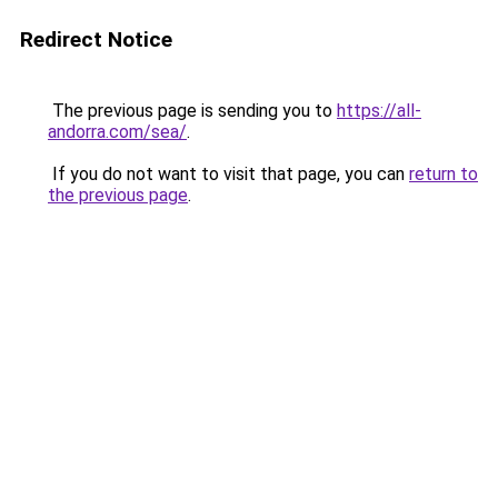
Redirect Notice
The previous page is sending you to
https://all-
andorra.com/sea/
.
If you do not want to visit that page, you can
return to
the previous page
.