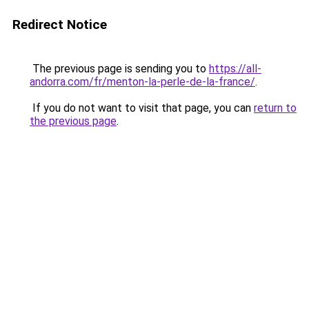
Redirect Notice
The previous page is sending you to
https://all-
andorra.com/fr/menton-la-perle-de-la-france/
.
If you do not want to visit that page, you can
return to
the previous page
.