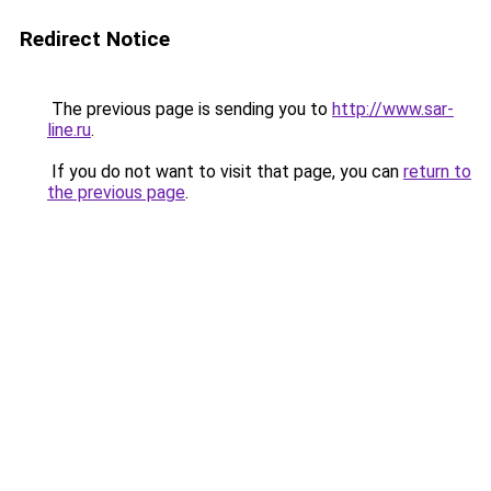
Redirect Notice
The previous page is sending you to
http://www.sar-
line.ru
.
If you do not want to visit that page, you can
return to
the previous page
.