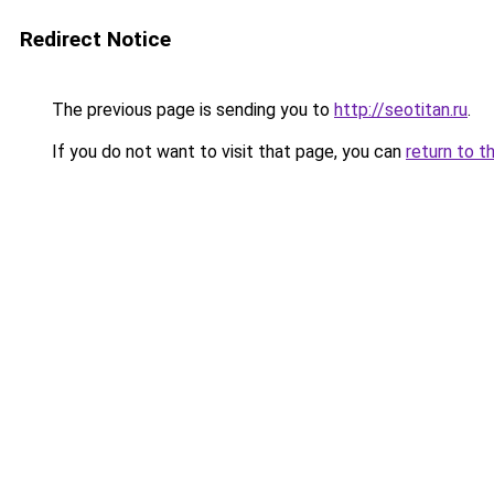
Redirect Notice
The previous page is sending you to
http://seotitan.ru
.
If you do not want to visit that page, you can
return to t