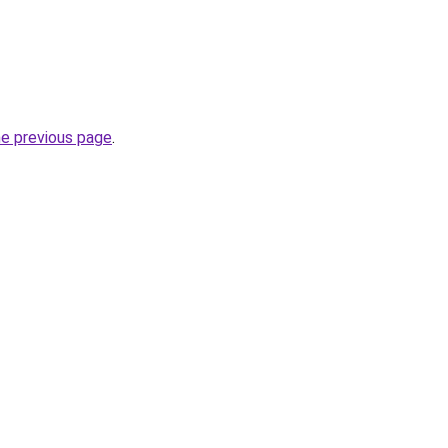
he previous page
.