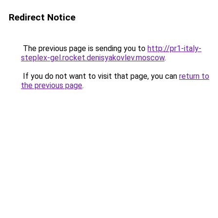
Redirect Notice
The previous page is sending you to
http://pr1-italy-
steplex-gel.rocket.denisyakovlev.moscow
.
If you do not want to visit that page, you can
return to
the previous page
.