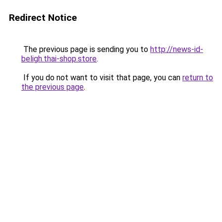
Redirect Notice
The previous page is sending you to
http://news-id-
beligh.thai-shop.store
.
If you do not want to visit that page, you can
return to
the previous page
.