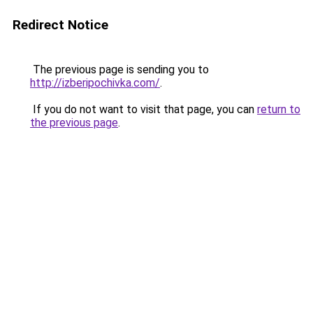
Redirect Notice
The previous page is sending you to
http://izberipochivka.com/
.
If you do not want to visit that page, you can
return to
the previous page
.