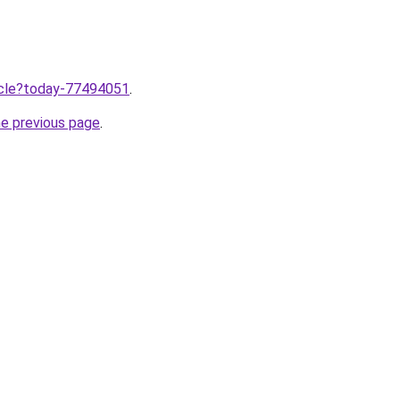
ticle?today-77494051
.
he previous page
.