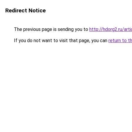
Redirect Notice
The previous page is sending you to
http://hdorg2.ru/ar
If you do not want to visit that page, you can
return to t